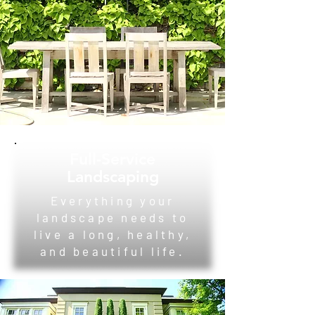
Full-Service
Landscaping
Everything your
landscape needs to
live a long, healthy,
and beautiful life.