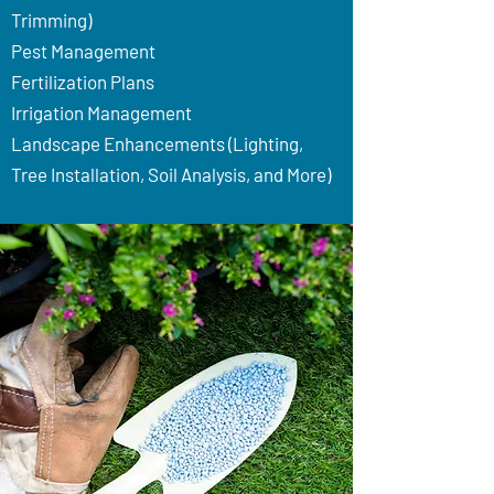
Trimming)
Pest Management
Fertilization Plans
Irrigation Management
Landscape Enhancements (Lighting,
Tree Installation, Soil Analysis, and More)