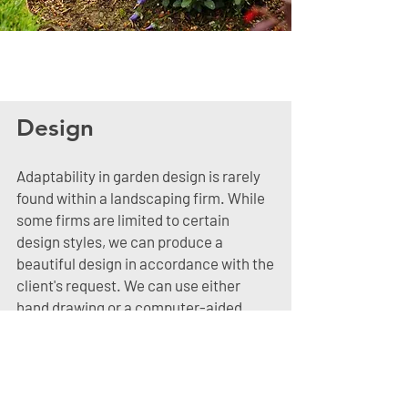
Design
Adaptability in garden design is rarely
found within a landscaping firm. While
some firms are limited to certain
design styles, we can produce a
beautiful design in accordance with the
client's request. We can use either
hand drawing or a computer-aided
design. When we create a design on
the computer, the client is able to see a
three-dimensional rendering of the
final product.