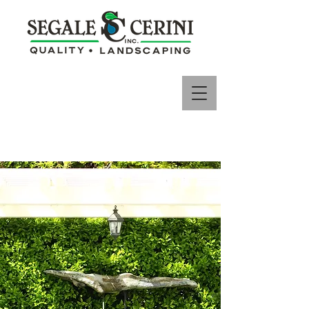
650-755-7343