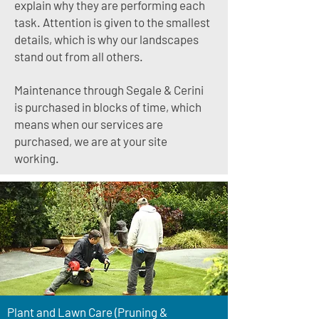
explain why they are performing each
task. Attention is given to the smallest
details, which is why our landscapes
stand out from all others.
Maintenance through Segale & Cerini
is purchased in blocks of time, which
means when our services are
purchased, we are at your site
working.
Plant and Lawn Care (Pruning &