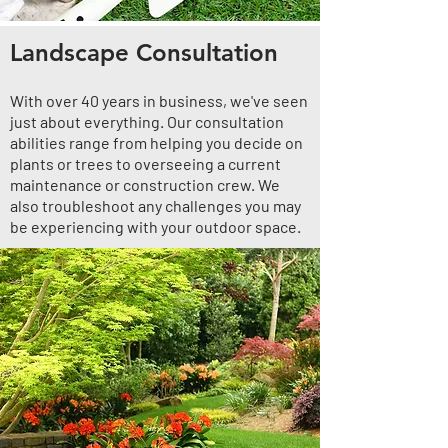
Landscape Consultation
With over 40 years in business, we've seen
just about everything. Our consultation
abilities range from helping you decide on
plants or trees to overseeing a current
maintenance or construction crew. We
also troubleshoot any challenges you may
be experiencing with your outdoor space.