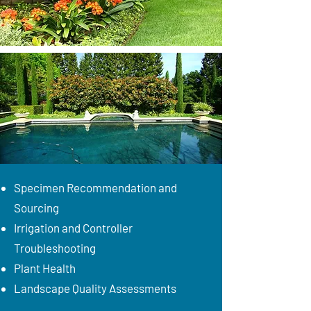
Specimen Recommendation and
Sourcing
Irrigation and Controller
Troubleshooting
Plant Health
Landscape Quality Assessments