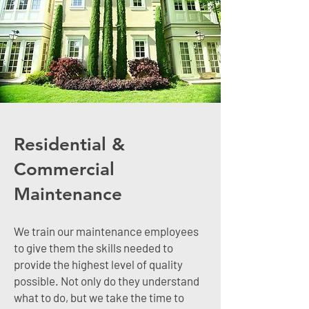
Residential &
Commercial
Maintenance
We train our maintenance employees
to give them the skills needed to
provide the highest level of quality
possible. Not only do they understand
what to do, but we take the time to